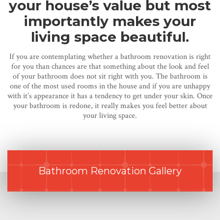
your house’s value but most
importantly makes your
living space beautiful.
If you are contemplating whether a bathroom renovation is right
for you than chances are that something about the look and feel
of your bathroom does not sit right with you. The bathroom is
one of the most used rooms in the house and if you are unhappy
with it’s appearance it has a tendency to get under your skin. Once
your bathroom is redone, it really makes you feel better about
your living space.
Bathroom Renovation Gallery