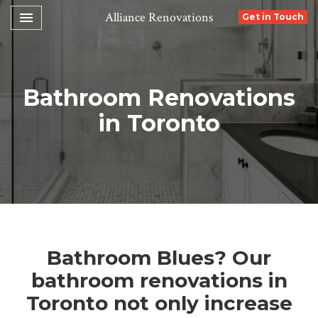
Toggle navigation

Alliance Renovations
Get in Touch
Bathroom Renovations
in Toronto
Bathroom Blues? Our
bathroom renovations in
Toronto not only increase