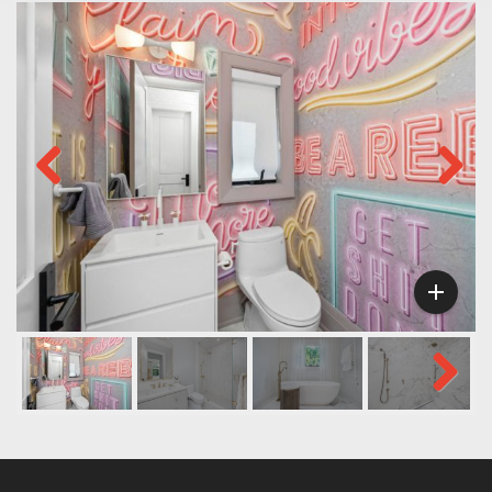
Previous
Next

Next