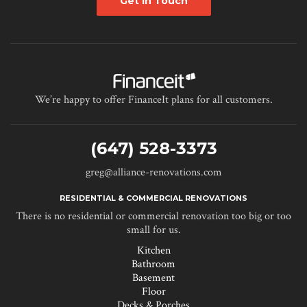
Get in Touch
We’re happy to offer FinanceIt plans for all customers.
(647) 528-3373
greg@alliance-renovations.com
RESIDENTIAL & COMMERCIAL RENOVATIONS
There is no residential or commercial renovation too big or too
small for us.
Kitchen
Bathroom
Basement
Floor
Decks & Porches