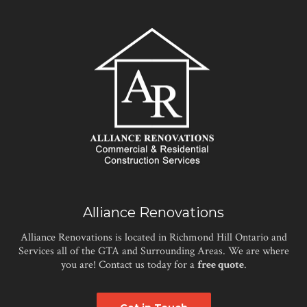
Alliance Renovations
Alliance Renovations is located in Richmond Hill Ontario and
Services all of the GTA and Surrounding Areas. We are where
you are! Contact us today for a
free quote
.