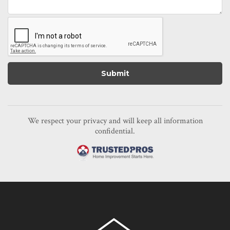
We respect your privacy and will keep all information
confidential.