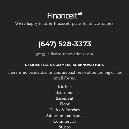
We’re happy to offer FinanceIt plans for all customers.
(647) 528-3373
greg@alliance-renovations.com
RESIDENTIAL & COMMERCIAL RENOVATIONS
There is no residential or commercial renovation too big or too
small for us.
Kitchen
Bathroom
Basement
Floor
Decks & Porches
Additions and Sauna
Commercial
Stucco