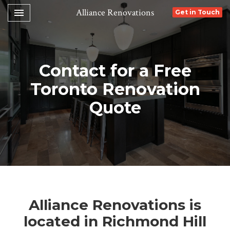
Toggle navigation

Alliance Renovations
Get in Touch
Contact for a Free
Toronto Renovation
Quote
Alliance Renovations is
located in Richmond Hill