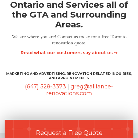
Ontario and Services all of
the GTA and Surrounding
Areas.
We are where you are! Contact us today for a free Toronto
renovation quote.
Read what our customers say about us ➙
MARKETING AND ADVERTISING, RENOVATION RELATED INQUIRIES,
AND APPOINTMENTS
(647) 528-3373
|
greg@alliance-
renovations.com
Request a Free Quote