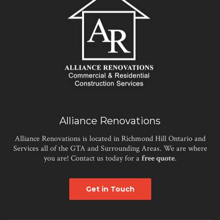
Alliance Renovations
Alliance Renovations is located in Richmond Hill Ontario and
Services all of the GTA and Surrounding Areas. We are where
you are! Contact us today for a
free quote
.
Get in Touch