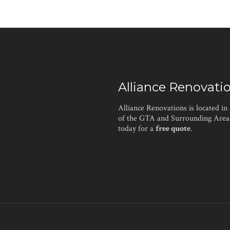
Alliance Renovati
Alliance Renovations is located in
of the GTA and Surrounding Areas
today for a
free quote
.