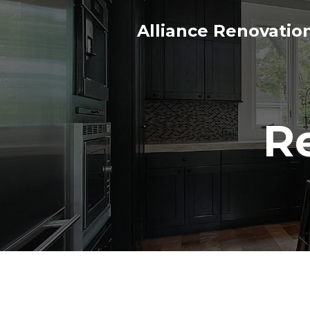
Alliance Renovatio
R