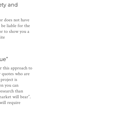
ety and
or does not have
e liable for the
or to show you a
ite
lue”
r this approach to
or quotes who are
project is
en you can
research than
arket will bear”.
will require