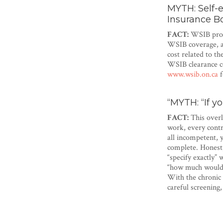
MYTH: Self-
Insurance B
FACT:
WSIB prote
WSIB coverage, an
cost related to t
WSIB clearance ce
www.wsib.on.ca
f
“MYTH: “If y
FACT:
This overl
work, every contr
all incompetent, 
complete. Honest,
“specify exactly”
“how much would y
With the chronic 
careful screening