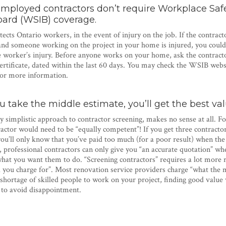
employed contractors don’t require Workplace Saf
oard (WSIB) coverage.
cts Ontario workers, in the event of injury on the job. If the contract
d someone working on the project in your home is injured, you could b
he worker’s injury. Before anyone works on your home, ask the contract
rtificate, dated within the last 60 days. You may check the WSIB webs
or more information.
ou take the middle estimate, you’ll get the best va
y simplistic approach to contractor screening, makes no sense at all. Fo
actor would need to be “equally competent”! If you get three contract
you’ll only know that you’ve paid too much (for a poor result) when the 
 professional contractors can only give you “an accurate quotation” wh
 what you want them to do. “Screening contractors” requires a lot more 
ou charge for”. Most renovation service providers charge “what the m
shortage of skilled people to work on your project, finding good value 
, to avoid disappointment.