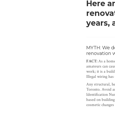
Here a
renova
years,
MYTH: We don
renovation 
FACT:
As a homeo
amateurs can caus
work; it is a buil
Illegal wiring has
Any structural, h
Toronto. Avoid an
Identification Nu
based on building
cosmetic changes 