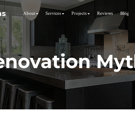
ns
About
Services
Projects
Reviews
Blog
enovation Myt