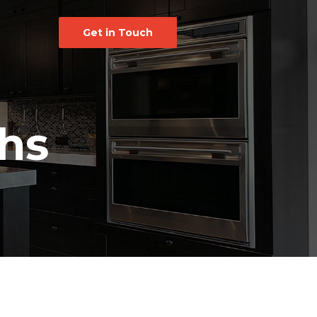
Get in Touch
hs