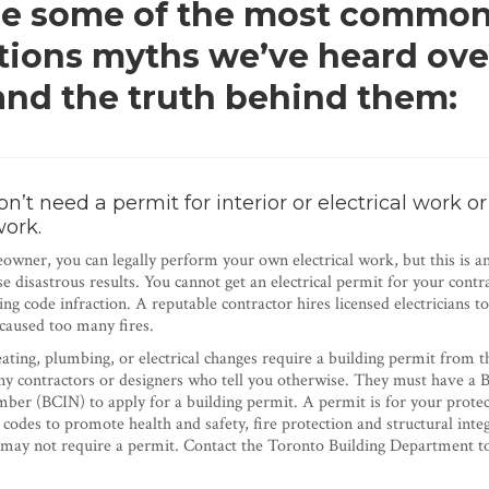
re some of the most commo
tions myths we’ve heard ove
 and the truth behind them:
’t need a permit for interior or electrical work or
work.
wner, you can legally perform your own electrical work, but this is a
e disastrous results. You cannot get an electrical permit for your contr
ding code infraction. A reputable contractor hires licensed electricians t
 caused too many fires.
eating, plumbing, or electrical changes require a building permit from t
y contractors or designers who tell you otherwise. They must have a 
mber (BCIN) to apply for a building permit. A permit is for your protec
 codes to promote health and safety, fire protection and structural int
may not require a permit. Contact the Toronto Building Department to 