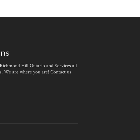
ons
 Richmond Hill Ontario and Services all
. We are where you are! Contact us