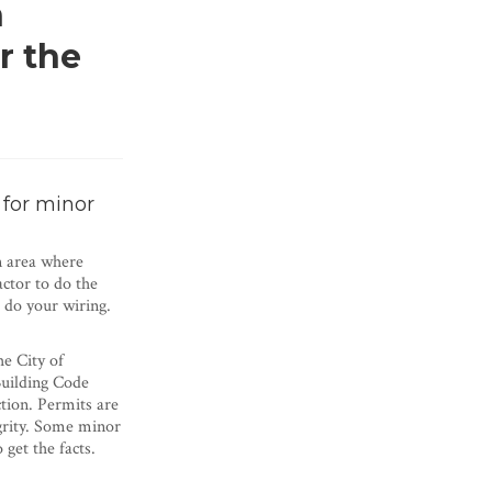
n
r the
 for minor
n area where
actor to do the
o do your wiring.
he City of
Building Code
tion. Permits are
egrity. Some minor
get the facts.