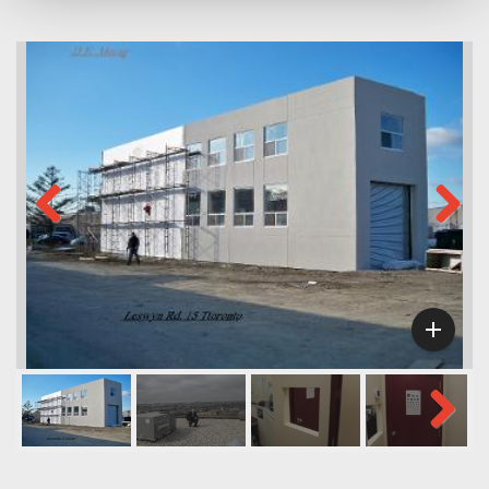
Previous
Next

Next