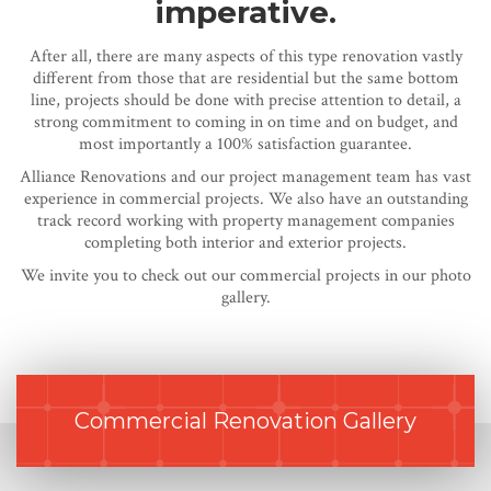
imperative.
After all, there are many aspects of this type renovation vastly
different from those that are residential but the same bottom
line, projects should be done with precise attention to detail, a
strong commitment to coming in on time and on budget, and
most importantly a 100% satisfaction guarantee.
Alliance Renovations and our project management team has vast
experience in commercial projects. We also have an outstanding
track record working with property management companies
completing both interior and exterior projects.
We invite you to check out our commercial projects in our photo
gallery.
Commercial Renovation Gallery