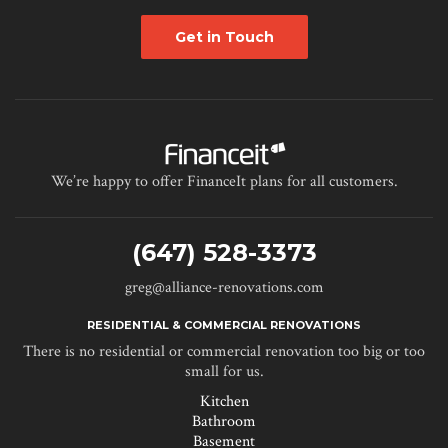
Get in Touch
We’re happy to offer FinanceIt plans for all customers.
(647) 528-3373
greg@alliance-renovations.com
RESIDENTIAL & COMMERCIAL RENOVATIONS
There is no residential or commercial renovation too big or too
small for us.
Kitchen
Bathroom
Basement