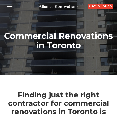
Toggle navigation

Alliance Renovations
Get in Touch
Commercial Renovations
in Toronto
Finding just the right
contractor for commercial
renovations in Toronto is