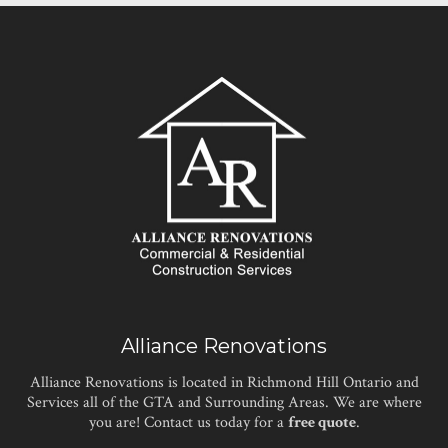
Alliance Renovations
Alliance Renovations is located in Richmond Hill Ontario and
Services all of the GTA and Surrounding Areas. We are where
you are! Contact us today for a
free quote
.