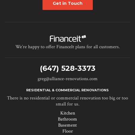
Get in Touch
We’re happy to offer FinanceIt plans for all customers.
(647) 528-3373
greg@alliance-renovations.com
RESIDENTIAL & COMMERCIAL RENOVATIONS
There is no residential or commercial renovation too big or too
small for us.
Kitchen
Bathroom
Basement
Floor