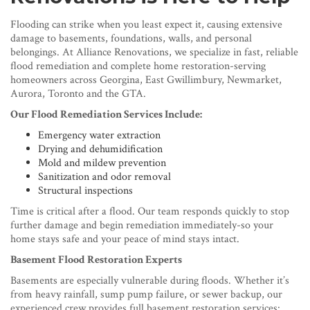
Flooding can strike when you least expect it, causing extensive
damage to basements, foundations, walls, and personal
belongings. At Alliance Renovations, we specialize in fast, reliable
flood remediation and complete home restoration-serving
homeowners across Georgina, East Gwillimbury, Newmarket,
Aurora, Toronto and the GTA.
Our Flood Remediation Services Include:
Emergency water extraction
Drying and dehumidification
Mold and mildew prevention
Sanitization and odor removal
Structural inspections
Time is critical after a flood. Our team responds quickly to stop
further damage and begin remediation immediately-so your
home stays safe and your peace of mind stays intact.
Basement Flood Restoration Experts
Basements are especially vulnerable during floods. Whether it’s
from heavy rainfall, sump pump failure, or sewer backup, our
experienced crew provides full basement restoration services: