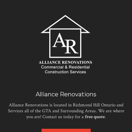
Alliance Renovations
Alliance Renovations is located in Richmond Hill Ontario and
Services all of the GTA and Surrounding Areas. We are where
you are! Contact us today for a
free quote
.