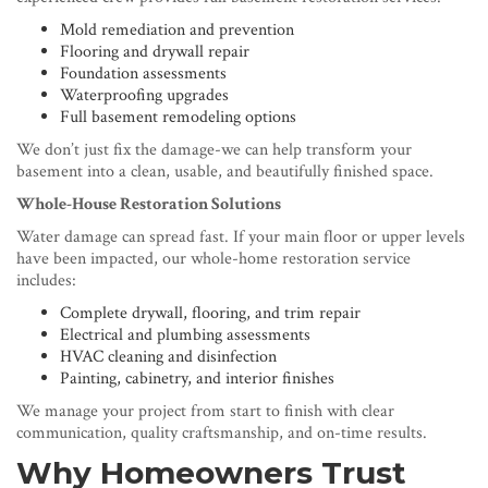
Mold remediation and prevention
Flooring and drywall repair
Foundation assessments
Waterproofing upgrades
Full basement remodeling options
We don’t just fix the damage-we can help transform your
basement into a clean, usable, and beautifully finished space.
Whole-House Restoration Solutions
Water damage can spread fast. If your main floor or upper levels
have been impacted, our whole-home restoration service
includes:
Complete drywall, flooring, and trim repair
Electrical and plumbing assessments
HVAC cleaning and disinfection
Painting, cabinetry, and interior finishes
We manage your project from start to finish with clear
communication, quality craftsmanship, and on-time results.
Why Homeowners Trust