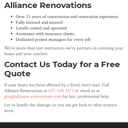
Alliance Renovations
Over 25 years of construction and renovation experience
Fully licensed and insured
Locally owned and operated
Assistance with insurance claims
Dedicated project managers for every job
We’re more than just contractors-we’re partners in restoring your
home and your comfort.
Contact Us Today for a Free
Quote
If your home has been affected by a flood, don’t wait. Call
Alliance Renovations at
647-528-3373
or email us at
greg@alliance-renovations.com
for fast, professional help.
Let us handle the damage-so you can get back to what matters
most.