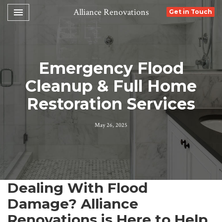
Toggle navigation

Alliance Renovations
Get in Touch
Emergency Flood
Cleanup & Full Home
Restoration Services
May 26, 2025
Dealing With Flood
Damage? Alliance
Renovations is Here to Help