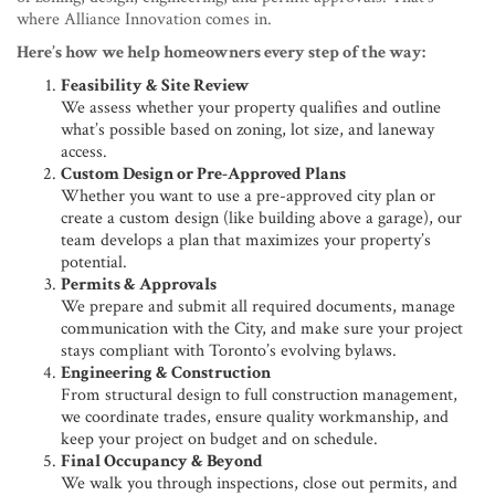
where Alliance Innovation comes in.
Here’s how we help homeowners every step of the way:
Feasibility & Site Review
We assess whether your property qualifies and outline
what’s possible based on zoning, lot size, and laneway
access.
Custom Design or Pre-Approved Plans
Whether you want to use a pre-approved city plan or
create a custom design (like building above a garage), our
team develops a plan that maximizes your property’s
potential.
Permits & Approvals
We prepare and submit all required documents, manage
communication with the City, and make sure your project
stays compliant with Toronto’s evolving bylaws.
Engineering & Construction
From structural design to full construction management,
we coordinate trades, ensure quality workmanship, and
keep your project on budget and on schedule.
Final Occupancy & Beyond
We walk you through inspections, close out permits, and