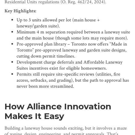
Residential Units regulations (O. Reg. 462/24, 2024).
Key Highlights:
Up to 3 units allowed per lot (main house +
laneway/garden suite).
Minimum 4 m separation required between a laneway suite
and the main house (though some lots may require more).
Pre-approved plan library – Toronto now offers “Made in
Toronto” pre-approved laneway and garden suite designs,
cutting down permit timelines.
Development charge deferrals and Affordable Laneway
Suites incentives exist for eligible homeowners.
Permits still require site-specific reviews (utilities, fire
access, setbacks, and grading), but the path to approval has
never been more streamlined.
How Alliance Innovation
Makes It Easy
Building a laneway house sounds exciting, but it involves a maze
of zoning, design, engineering, and permit approvals. That’s