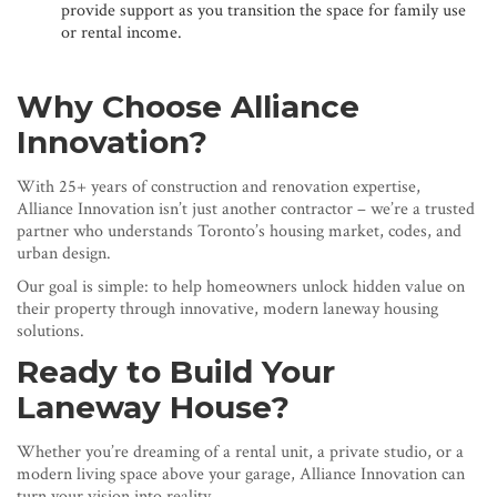
provide support as you transition the space for family use
or rental income.
Why Choose Alliance
Innovation?
With 25+ years of construction and renovation expertise,
Alliance Innovation isn’t just another contractor – we’re a trusted
partner who understands Toronto’s housing market, codes, and
urban design.
Our goal is simple: to help homeowners unlock hidden value on
their property through innovative, modern laneway housing
solutions.
Ready to Build Your
Laneway House?
Whether you’re dreaming of a rental unit, a private studio, or a
modern living space above your garage, Alliance Innovation can
turn your vision into reality.