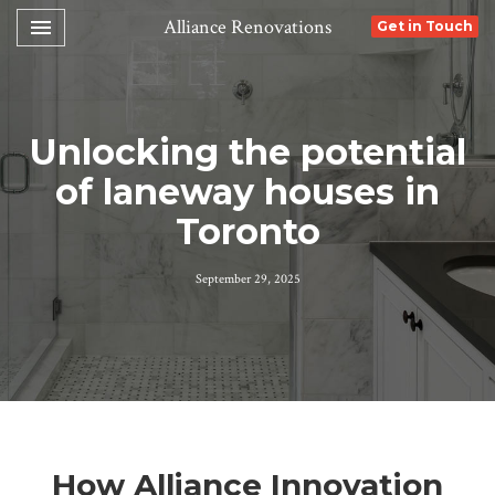
Toggle navigation

Alliance Renovations
Get in Touch
Unlocking the potential
of laneway houses in
Toronto
September 29, 2025
How Alliance Innovation