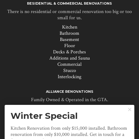
RESIDENTIAL & COMMERCIAL RENOVATIONS
There is no residential or commercial renovation too big or too
small for us.
Kitchen
Bathroom
Basement
Floor
Decks & Porches
Additions and Sauna
Commercial
Stucco
Interlocking
ALLIANCE RENOVATIONS
Family Owned & Operated in the GTA.
About Us

Winter Special
Renovation Myths
Specials & Promotions
Reviews
Kitchen Renovation from only $15,000 installed. Bathroom
Contact
renovation from only $10,000 installed. Get in touch for a