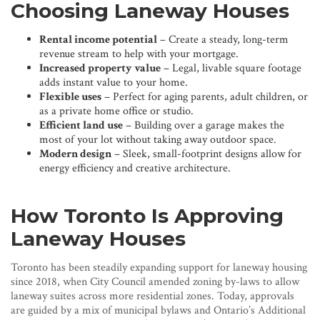
Choosing Laneway Houses
Rental income potential
– Create a steady, long-term
revenue stream to help with your mortgage.
Increased property value
– Legal, livable square footage
adds instant value to your home.
Flexible uses
– Perfect for aging parents, adult children, or
as a private home office or studio.
Efficient land use
– Building over a garage makes the
most of your lot without taking away outdoor space.
Modern design
– Sleek, small-footprint designs allow for
energy efficiency and creative architecture.
How Toronto Is Approving
Laneway Houses
Toronto has been steadily expanding support for laneway housing
since 2018, when City Council amended zoning by-laws to allow
laneway suites across more residential zones. Today, approvals
are guided by a mix of municipal bylaws and Ontario’s Additional