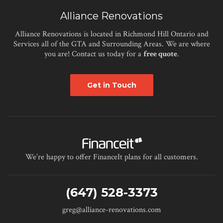
Alliance Renovations
Alliance Renovations is located in Richmond Hill Ontario and
Services all of the GTA and Surrounding Areas. We are where
you are! Contact us today for a
free quote
.
Get in Touch
We’re happy to offer FinanceIt plans for all customers.
(647) 528-3373
greg@alliance-renovations.com