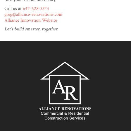
Call us at
647-528-3373
greg@alliance-renovations.com
Alliance Innovation Website
Let’s build smarter, together.