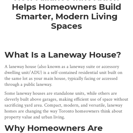
Helps Homeowners Build
Smarter, Modern Living
Spaces
What Is a Laneway House?
A laneway house (also known as a laneway suite or accessory
dwelling unit/ADU) is a self-contained residential unit built on
the same lot as your main house, typically facing or accessed
through a public laneway.
Some laneway houses are standalone units, while others are
cleverly built above garages, making efficient use of space without
sacrificing yard area. Compact, modern, and versatile, laneway
homes are changing the way Toronto homeowners think about
property value and urban living.
Why Homeowners Are